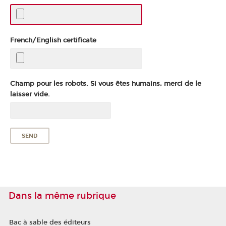
French/English certificate
Champ pour les robots. Si vous êtes humains, merci de le
laisser vide.
Dans la même rubrique
Bac à sable des éditeurs