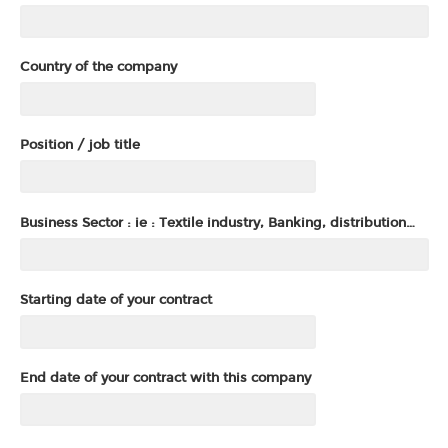
Country of the company
Position / job title
Business Sector : ie : Textile industry, Banking, distribution…
Starting date of your contract
End date of your contract with this company