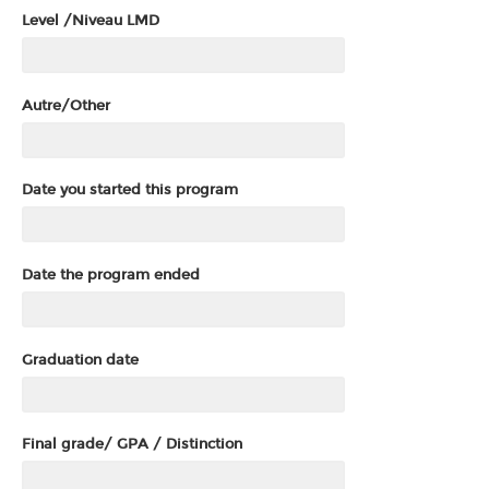
Level /Niveau LMD
Autre/Other
Date you started this program
Date the program ended
Graduation date
Final grade/ GPA / Distinction