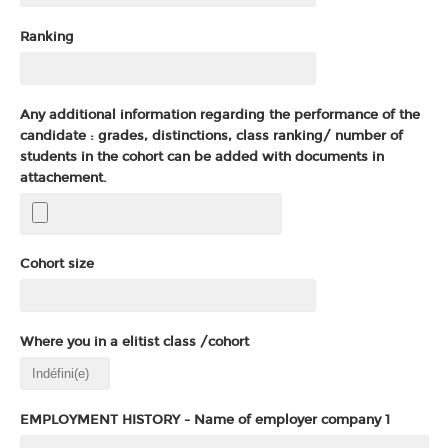
Ranking
Any additional information regarding the performance of the
candidate : grades, distinctions, class ranking/ number of
students in the cohort can be added with documents in
attachement.
Cohort size
Where you in a elitist class /cohort
EMPLOYMENT HISTORY - Name of employer company 1