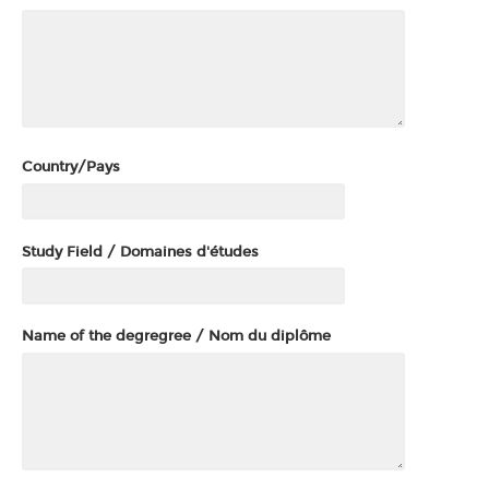
Country/Pays
Study Field / Domaines d'études
Name of the degregree / Nom du diplôme