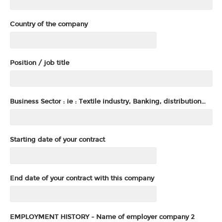
Country of the company
Position / job title
Business Sector : ie : Textile industry, Banking, distribution…
Starting date of your contract
End date of your contract with this company
EMPLOYMENT HISTORY - Name of employer company 2