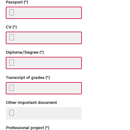
Passport (*)
CV (*)
Diploma/Degree (*)
Transcript of grades (*)
Other important document
Professional project (*)