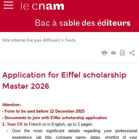
Bac à s
able des éd
iteurs
Tests
Site interne (ne pas diffuser)
Application for Eiffel scholarship
Master 2026
Attention:
- Form to be sent before 12 December 2025
- Documents to join with Eiffel scholarship application
1. Your CV in
French or in English, up to 2 pages:
Give the most significant details regarding your professional
experience: job title, company name, dates, shortlist of your