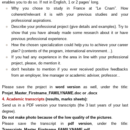
enables you to do so. If not in English, 1 or 2 pages’ long.
Why you chose to study in France at “Le Cnam”. How
coherent/relevant it is with your previous studies and your
professional aspirations.
Describe your professional project (give details and examples). Try to
show that you have already made some research about it or have
previous professional experience.
How the chosen specialization could help you to achieve your career
plan? (contents of the program, international environment…).
If you had any experience in the area in line with your professional
project, please, do mention it.
don't hesitate to mention if you ever received positive feedbacks
from an employer, line manager or academic adviser, professor...
Please save the project in
word version
as well, under the title:
Projet_Master_Firstname_FAMILYNAME.doc or .docx
4. Academic transcripts
(results, marks sheets)
:
Send us
in a PDF version your transcripts (the 3 last years of your last
degree).
Do not make photo because of the low quality of the pictures
.
Please save the transcript in
pdf version
, under the title:
Transcripts_Master_Firstname_FAMILYNAME.pdf