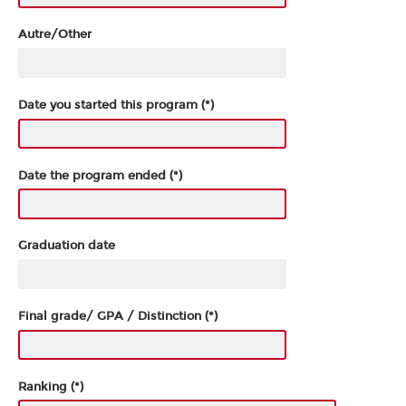
Autre/Other
Date you started this program (*)
Date the program ended (*)
Graduation date
Final grade/ GPA / Distinction (*)
Ranking (*)