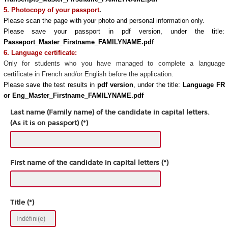
5. Photocopy of your passport
.
Please scan the page with your photo and personal information only.
Please save your passport in pdf version, under the title:
Passeport_Master_Firstname_FAMILYNAME.pdf
6. Language certificate:
Only for students who you have managed to complete a language
certificate in French and/or English before the application.
Please save the test results in
pdf version
, under the title:
Language FR
or Eng_Master_Firstname_FAMILYNAME.pdf
Last name (Family name) of the candidate in capital letters.
(As it is on passport) (*)
First name of the candidate in capital letters (*)
Title (*)