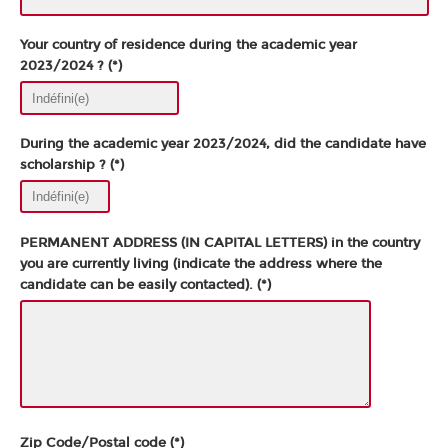
Your country of residence during the academic year
2023/2024 ? (*)
During the academic year 2023/2024, did the candidate have
scholarship ? (*)
PERMANENT ADDRESS (IN CAPITAL LETTERS) in the country
you are currently living (indicate the address where the
candidate can be easily contacted). (*)
Zip Code/Postal code (*)