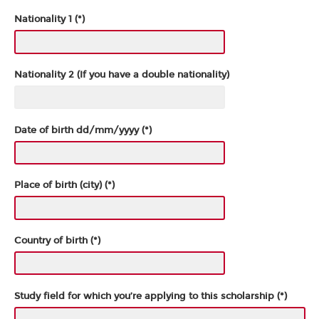
Nationality 1 (*)
Nationality 2 (If you have a double nationality)
Date of birth dd/mm/yyyy (*)
Place of birth (city) (*)
Country of birth (*)
Study field for which you’re applying to this scholarship (*)