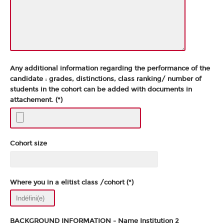
Any additional information regarding the performance of the
candidate : grades, distinctions, class ranking/ number of
students in the cohort can be added with documents in
attachement. (*)
Cohort size
Where you in a elitist class /cohort (*)
BACKGROUND INFORMATION - Name Institution 2